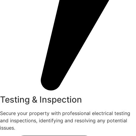
Testing & Inspection
Secure your property with professional electrical testing
and inspections, identifying and resolving any potential
issues.