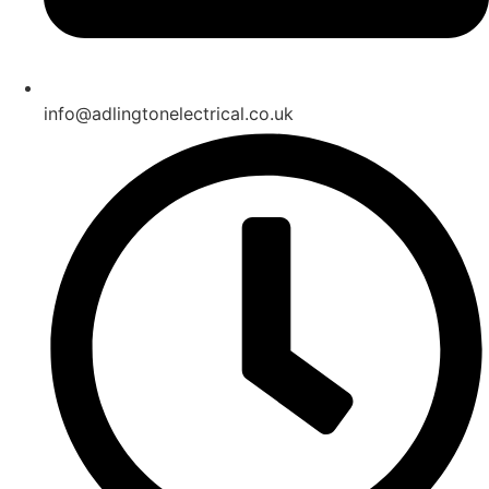
info@adlingtonelectrical.co.uk