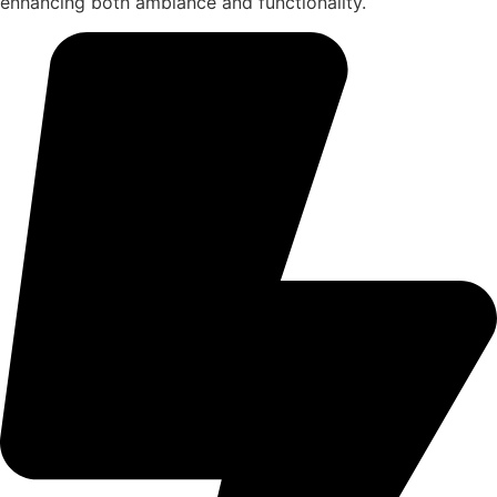
enhancing both ambiance and functionality.