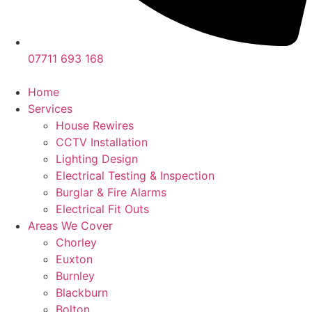
07711 693 168
Home
Services
House Rewires
CCTV Installation
Lighting Design
Electrical Testing & Inspection
Burglar & Fire Alarms
Electrical Fit Outs
Areas We Cover
Chorley
Euxton
Burnley
Blackburn
Bolton