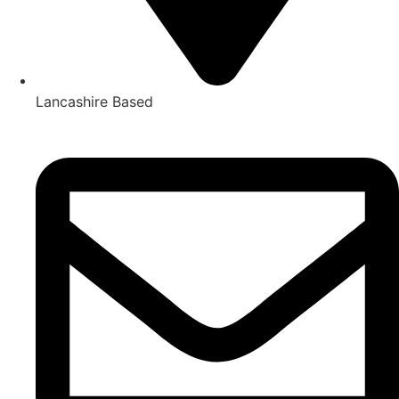
Lancashire Based