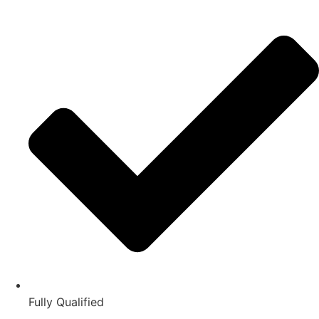
Fully Qualified