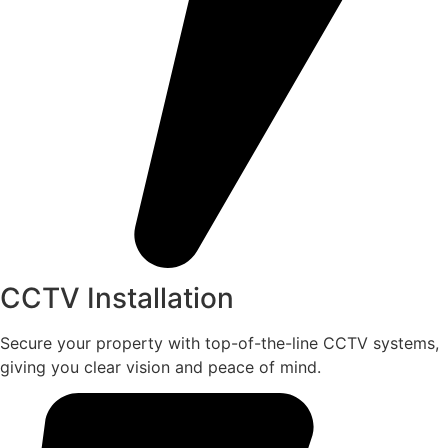
CCTV Installation
Secure your property with top-of-the-line CCTV systems,
giving you clear vision and peace of mind.