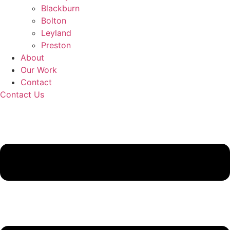
Blackburn
Bolton
Leyland
Preston
About
Our Work
Contact
Contact Us