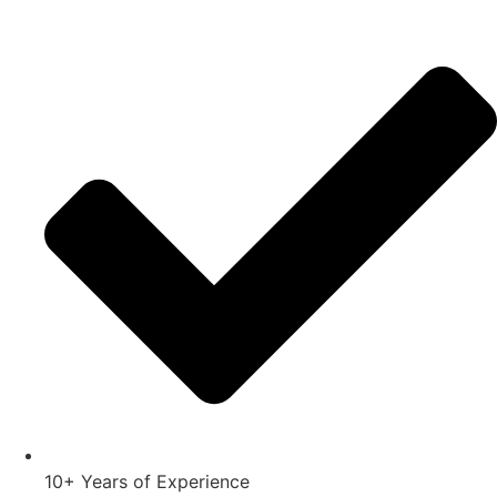
10+ Years of Experience