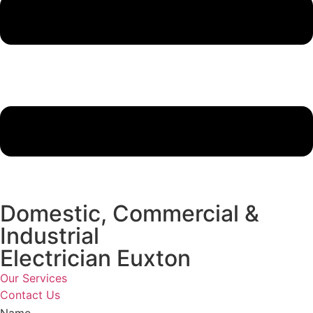
Domestic, Commercial &
Industrial
Electrician Euxton
Our Services
Contact Us
Name