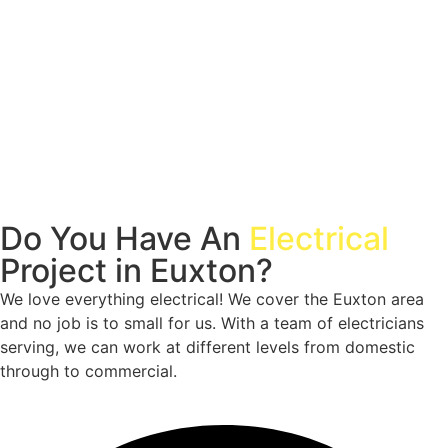
Do You Have An
Electrical
Project in Euxton?
We love everything electrical! We cover the Euxton area
and no job is to small for us. With a team of electricians
serving, we can work at different levels from domestic
through to commercial.