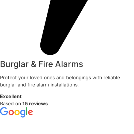
Burglar & Fire Alarms
Protect your loved ones and belongings with reliable
burglar and fire alarm installations.
Excellent
Based on
15 reviews