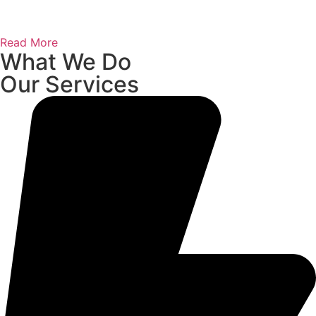
Read More
What We Do
Our Services