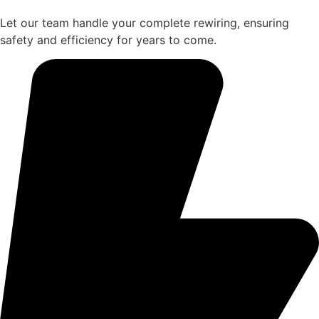
Let our team handle your complete rewiring, ensuring
safety and efficiency for years to come.