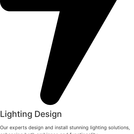
Lighting Design
Our experts design and install stunning lighting solutions,