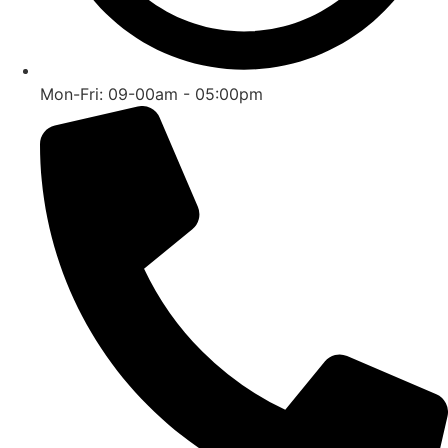
Mon-Fri: 09-00am - 05:00pm