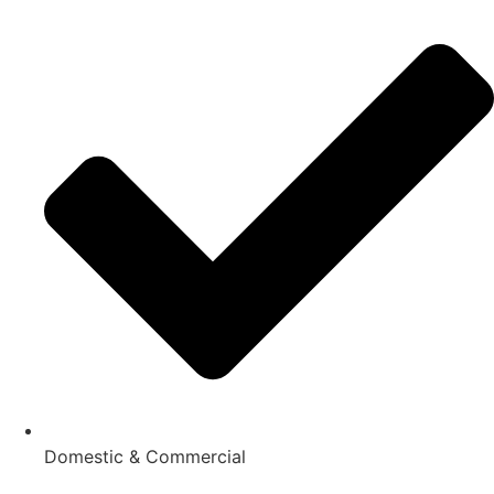
Domestic & Commercial