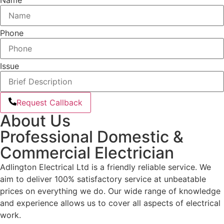
Phone
Issue
Request Callback
About Us
Professional Domestic &
Commercial Electrician
Adlington Electrical Ltd is a friendly reliable service. We
aim to deliver 100% satisfactory service at unbeatable
prices on everything we do. Our wide range of knowledge
and experience allows us to cover all aspects of electrical
work.