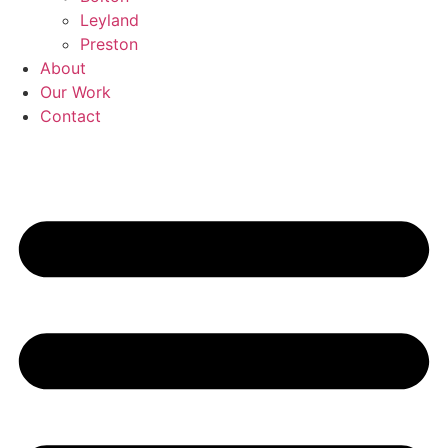
Leyland
Preston
About
Our Work
Contact