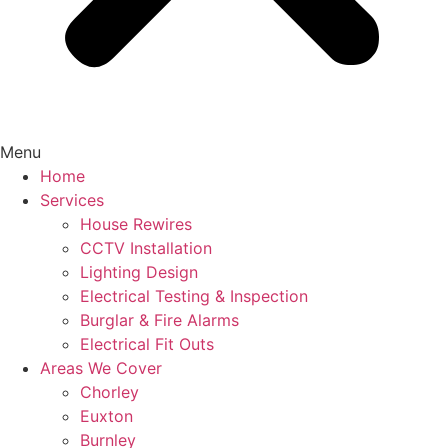
Menu
Home
Services
House Rewires
CCTV Installation
Lighting Design
Electrical Testing & Inspection
Burglar & Fire Alarms
Electrical Fit Outs
Areas We Cover
Chorley
Euxton
Burnley