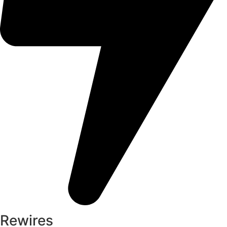
Rewires