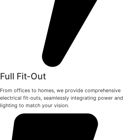
Full Fit-Out
From offices to homes, we provide comprehensive
electrical fit-outs, seamlessly integrating power and
lighting to match your vision.