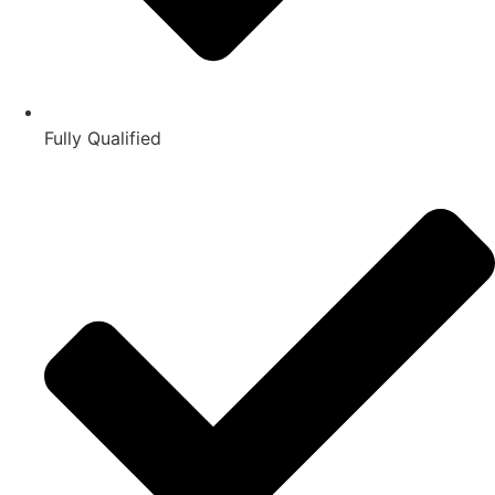
Fully Qualified