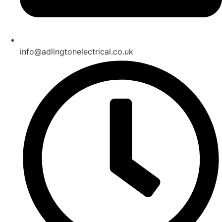
info@adlingtonelectrical.co.uk