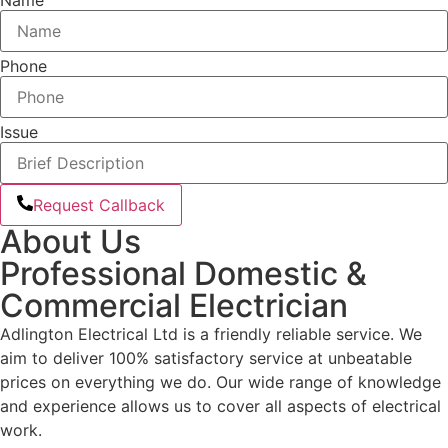
Phone
Issue
Request Callback
About Us
Professional Domestic &
Commercial Electrician
Adlington Electrical Ltd is a friendly reliable service. We
aim to deliver 100% satisfactory service at unbeatable
prices on everything we do. Our wide range of knowledge
and experience allows us to cover all aspects of electrical
work.