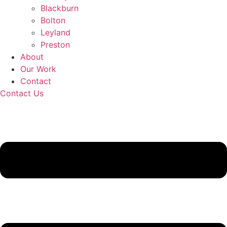
Blackburn
Bolton
Leyland
Preston
About
Our Work
Contact
Contact Us