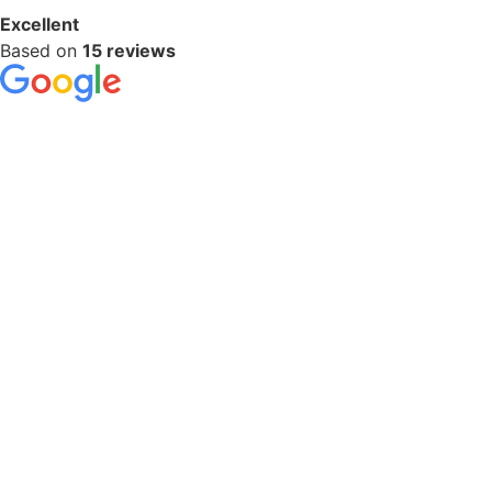
Excellent
Based on
15 reviews