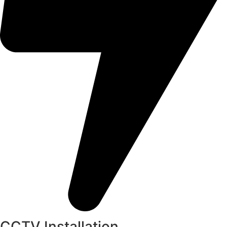
CCTV Installation