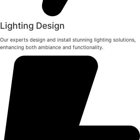
Lighting Design
Our experts design and install stunning lighting solutions,
enhancing both ambiance and functionality.