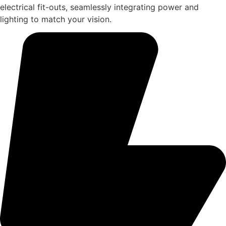
electrical fit-outs, seamlessly integrating power and
lighting to match your vision.