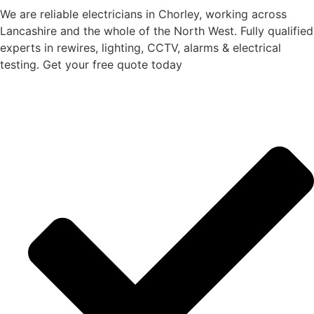
We are reliable electricians in Chorley, working across
Lancashire and the whole of the North West. Fully qualified
experts in rewires, lighting, CCTV, alarms & electrical
testing. Get your free quote today