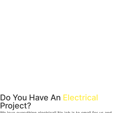
Do You Have An
Electrical
Project?
We love everything electrical! No job is to small for us and