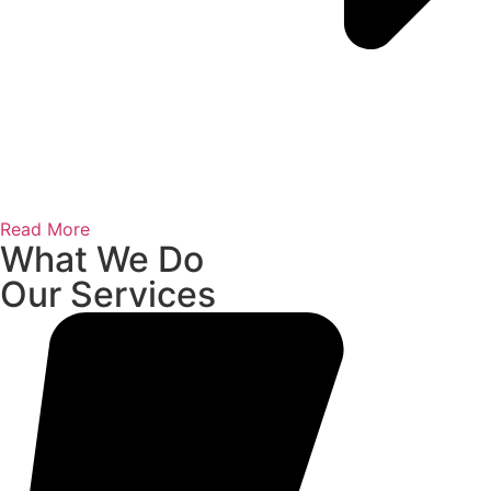
Read More
What We Do
Our Services