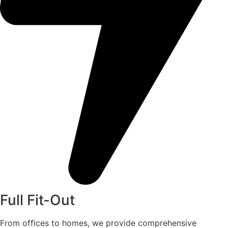
Full Fit-Out
From offices to homes, we provide comprehensive