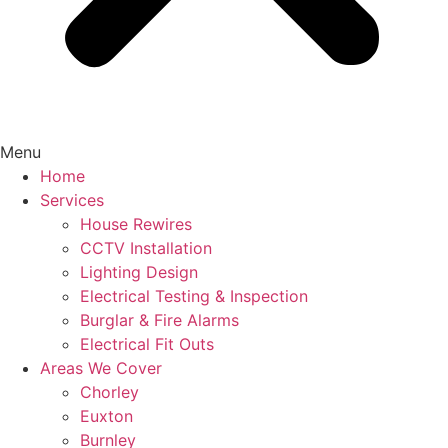
Menu
Home
Services
House Rewires
CCTV Installation
Lighting Design
Electrical Testing & Inspection
Burglar & Fire Alarms
Electrical Fit Outs
Areas We Cover
Chorley
Euxton
Burnley