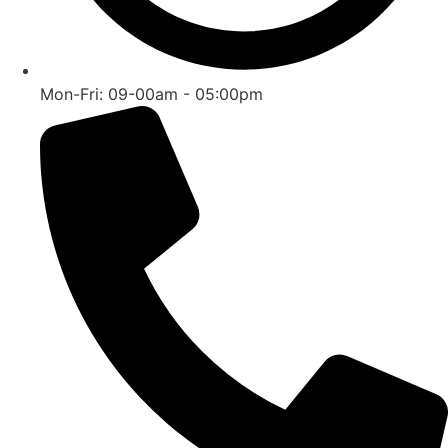
Mon-Fri: 09-00am - 05:00pm