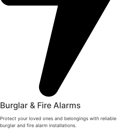
Burglar & Fire Alarms
Protect your loved ones and belongings with reliable
burglar and fire alarm installations.