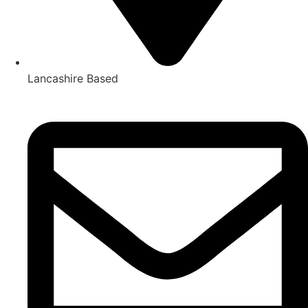
Lancashire Based