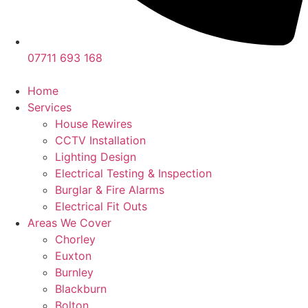
07711 693 168
Home
Services
House Rewires
CCTV Installation
Lighting Design
Electrical Testing & Inspection
Burglar & Fire Alarms
Electrical Fit Outs
Areas We Cover
Chorley
Euxton
Burnley
Blackburn
Bolton