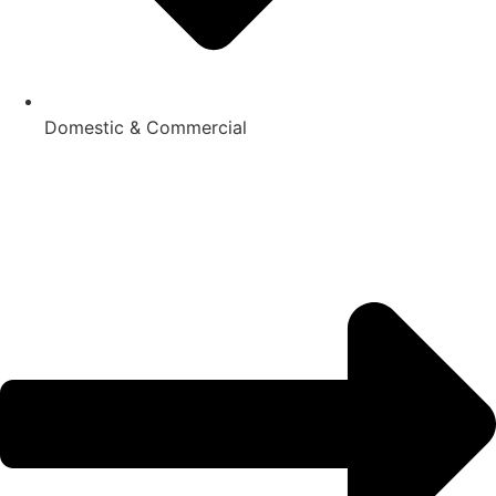
Domestic & Commercial