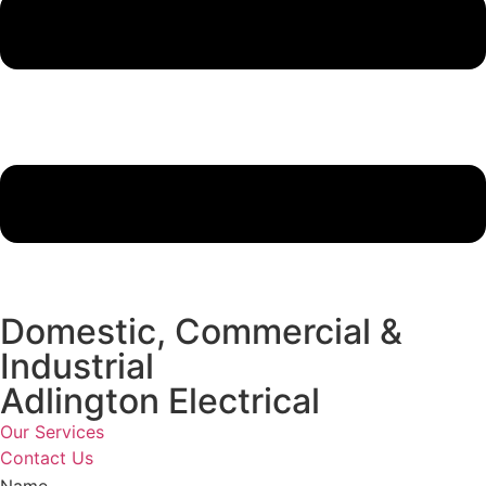
Domestic, Commercial &
Industrial
Adlington Electrical
Our Services
Contact Us
Name