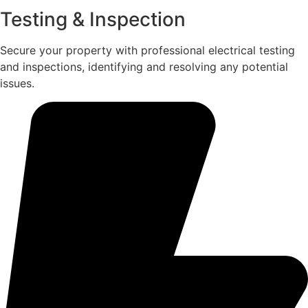
Testing & Inspection
Secure your property with professional electrical testing
and inspections, identifying and resolving any potential
issues.