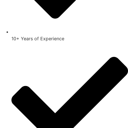
10+ Years of Experience