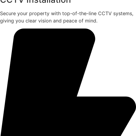
Secure your property with top-of-the-line CCTV systems,
giving you clear vision and peace of mind.