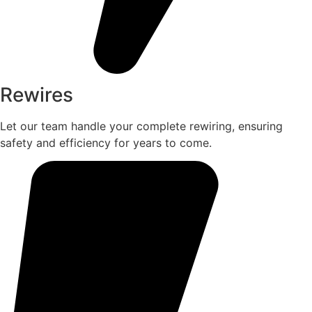
Rewires
Let our team handle your complete rewiring, ensuring
safety and efficiency for years to come.