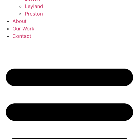
Leyland
Preston
About
Our Work
Contact